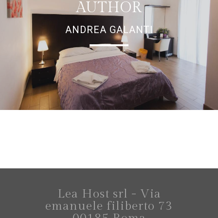
AUTHOR
ANDREA GALANTI
Lea Host srl - Via
emanuele filiberto 73