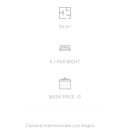
30 m²
€ / PER NIGHT
WEEK PRICE
Camera matrimoniale con bagno