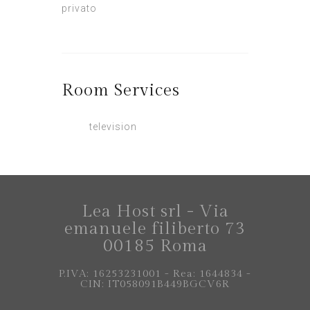
privato
Room
Services
television
Lea Host srl - Via
emanuele filiberto 73
00185 Roma
P.IVA: 16253231001 - Rea: 1644834 -
CIN: IT058091B449BGCV6R