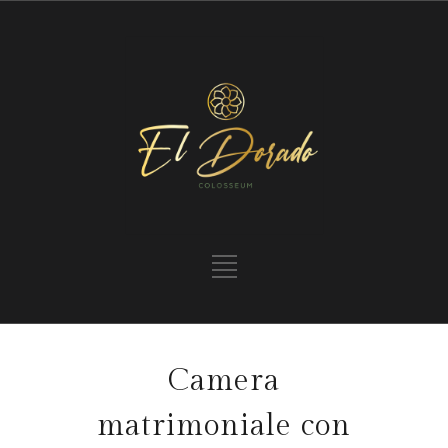
Camera
matrimoniale con