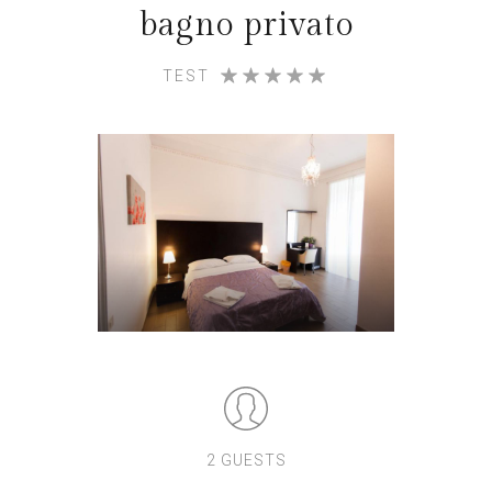
bagno privato
TEST
2 GUESTS